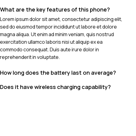
What are the key features of this phone?
Lorem ipsum dolor sit amet, consectetur adipiscing elit,
sed do eiusmod tempor incididunt ut labore et dolore
magna aliqua. Ut enim ad minim veniam, quis nostrud
exercitation ullamco laboris nisi ut aliquip ex ea
commodo consequat. Duis aute irure dolor in
reprehenderit in voluptate.
How long does the battery last on average?
Does it have wireless charging capability?