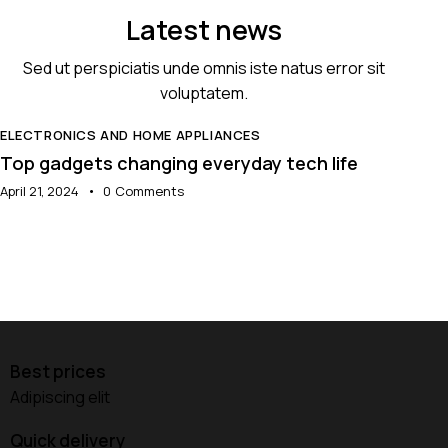
Latest news
Sed ut perspiciatis unde omnis iste natus error sit
voluptatem.
ELECTRONICS AND HOME APPLIANCES
E
Top gadgets changing everyday tech life
T
April 21, 2024
0
Comments
A
Best prices
Adipiscing elit
Quick delivery