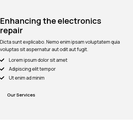
Enhancing the electronics
repair
Dicta sunt explicabo. Nemo enim ipsam voluptatem quia
voluptas sit aspernatur aut odit aut fugit.
Lorem ipsum dolor sit amet
Adipiscing elit tempor
Ut enim ad minim
Our Services