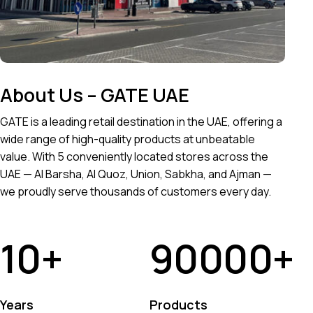
About Us – GATE UAE
GATE is a leading retail destination in the UAE, offering a
wide range of high-quality products at unbeatable
value. With 5 conveniently located stores across the
UAE — Al Barsha, Al Quoz, Union, Sabkha, and Ajman —
we proudly serve thousands of customers every day.
10
+
90000
+
Years
Products