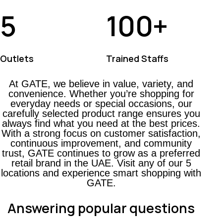
5
100
+
Outlets
Trained Staffs
At GATE, we believe in value, variety, and
convenience. Whether you’re shopping for
everyday needs or special occasions, our
carefully selected product range ensures you
always find what you need at the best prices.
With a strong focus on customer satisfaction,
continuous improvement, and community
trust, GATE continues to grow as a preferred
retail brand in the UAE. Visit any of our 5
locations and experience smart shopping with
GATE.
Answering popular questions