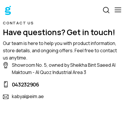
CONTACT US
Have questions? Get in touch!
Our team is here to help you with product information,
store details, and ongoing offers. Feel free to contact
us anytime.
Showroom No. 5, owned by Sheikha Bint Saeed Al
Maktoum - Al Quoz Industrial Area 3
043232906
kabyal@eim.ae