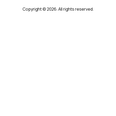
Copyright © 2026. All rights reserved.