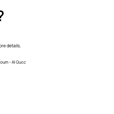
?
re details,
toum - Al Quoz