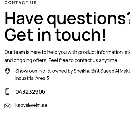
CONTACT US
Have questions
Get in touch!
Our team is here to help you with product information, sto
and ongoing offers. Feel free to contact us anytime.
Showroom No. 5, owned by Sheikha Bint Saeed Al Mak
Industrial Area 3
043232906
kabyal@eim.ae