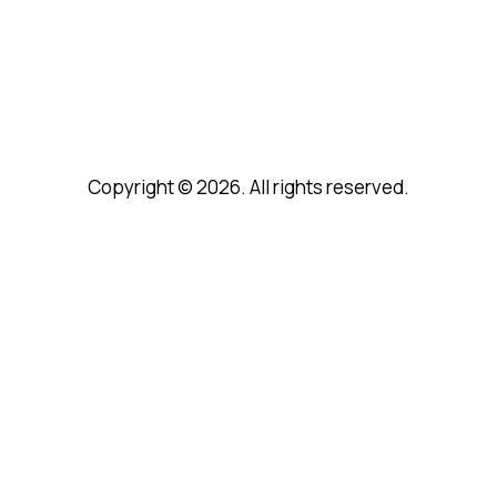
Copyright © 2026. All rights reserved.